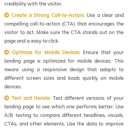
credibility with the visitor.
Create a Strong Call-to-Action:
Use a clear and
compelling call-to-action (CTA) that encourages the
visitor to act. Make sure the CTA stands out on the
page and is easy to click.
Optimize for Mobile Devices:
Ensure that your
landing page is optimized for mobile devices. This
means using a responsive design that adapts to
different screen sizes and loads quickly on mobile
devices.
Test and Iterate:
Test different versions of your
landing page to see which one performs better. Use
A/B testing to compare different headlines, visuals,
CTAs, and other elements. Use the data to improve