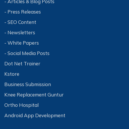
- Articles & Blog Posts
- Press Releases
- SEO Content
- Newsletters
- White Papers
- Social Media Posts
Dot Net Trainer
Kstore
Business Submission
Knee Replacement Guntur
Ortho Hospital
Android App Development
Mobile Accessories