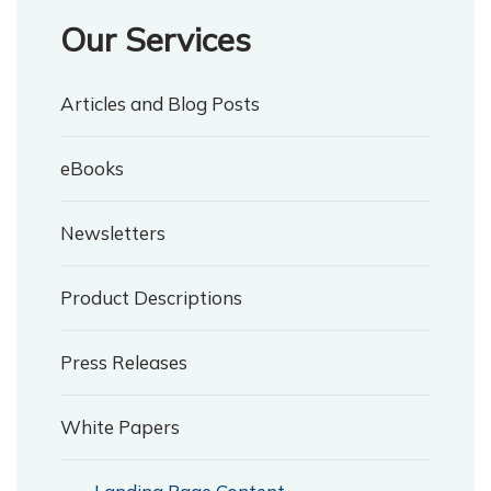
Our Services
Articles and Blog Posts
eBooks
Newsletters
Product Descriptions
Press Releases
White Papers