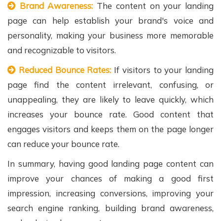
Brand Awareness:
The content on your landing
page can help establish your brand's voice and
personality, making your business more memorable
and recognizable to visitors.
Reduced Bounce Rates:
If visitors to your landing
page find the content irrelevant, confusing, or
unappealing, they are likely to leave quickly, which
increases your bounce rate. Good content that
engages visitors and keeps them on the page longer
can reduce your bounce rate.
In summary, having good landing page content can
improve your chances of making a good first
impression, increasing conversions, improving your
search engine ranking, building brand awareness,