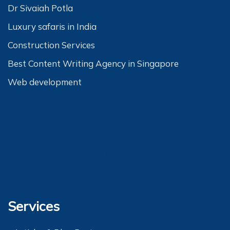
Dr Sivaiah Potla
Luxury safaris in India
Construction Services
Best Content Writing Agency in Singapore
Web development
Wordpress website development Mumbai/a>
Wordpress devlopment company in gurugram
Salary Benchmarking
Threedi 3D Printing in India
Docteur a domicile
Services