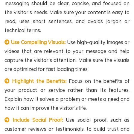
messaging should be clear, concise, and focused on
the visitor's needs. Make sure your content is easy to
read, uses short sentences, and avoids jargon or
technical terms.
Use Compelling Visuals:
Use high-quality images or
videos that are relevant to your message and help
capture the visitor's attention. Make sure the visuals
are optimized for fast loading times.
Highlight the Benefits:
Focus on the benefits of
your product or service rather than its features.
Explain how it solves a problem or meets a need and
how it can improve the visitor's life.
Include Social Proof:
Use social proof, such as
customer reviews or testimonials, to build trust and