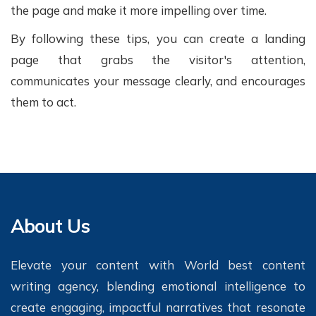
the page and make it more impelling over time.
By following these tips, you can create a landing
page that grabs the visitor's attention,
communicates your message clearly, and encourages
them to act.
About Us
Elevate your content with World best content
writing agency, blending emotional intelligence to
create engaging, impactful narratives that resonate