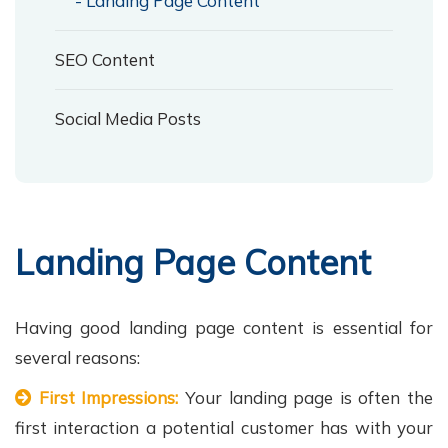
- Landing Page Content
SEO Content
Social Media Posts
Landing Page Content
Having good landing page content is essential for
several reasons:
First Impressions:
Your landing page is often the
first interaction a potential customer has with your