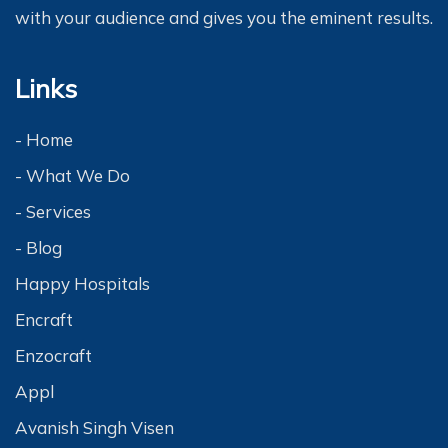
with your audience and gives you the eminent results.
Links
- Home
- What We Do
- Services
- Blog
Happy Hospitals
Encraft
Enzocraft
Appl
Avanish Singh Visen