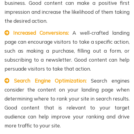
business. Good content can make a positive first
impression and increase the likelihood of them taking
the desired action.
Increased Conversions:
A well-crafted landing
page can encourage visitors to take a specific action,
such as making a purchase, filling out a form, or
subscribing to a newsletter. Good content can help
persuade visitors to take that action.
Search Engine Optimization:
Search engines
consider the content on your landing page when
determining where to rank your site in search results.
Good content that is relevant to your target
audience can help improve your ranking and drive
more traffic to your site.