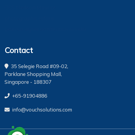
OCS Medecin Maurice
photographic safaris
Lean six sigma certification in india
Contact
35 Selegie Road #09-02,
Parklane Shopping Mall,
Singapore - 188307
+65-91904886
info@vouchsolutions.com