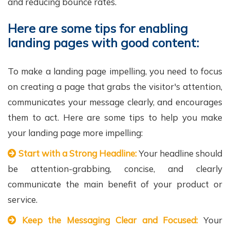
and reducing bounce rates.
Here are some tips for enabling
landing pages with good content:
To make a landing page impelling, you need to focus
on creating a page that grabs the visitor's attention,
communicates your message clearly, and encourages
them to act. Here are some tips to help you make
your landing page more impelling:
Start with a Strong Headline:
Your headline should
be attention-grabbing, concise, and clearly
communicate the main benefit of your product or
service.
Keep the Messaging Clear and Focused:
Your